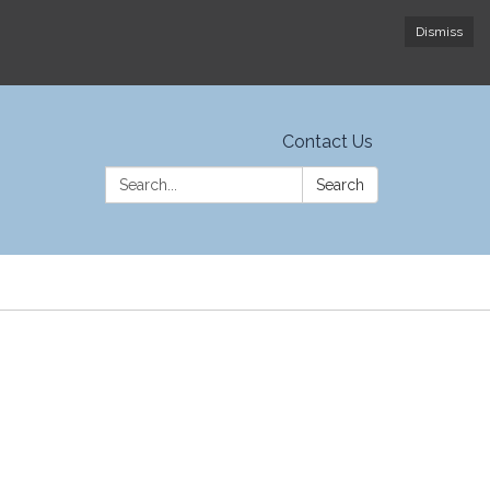
Dismiss
Contact Us
Search:
Search