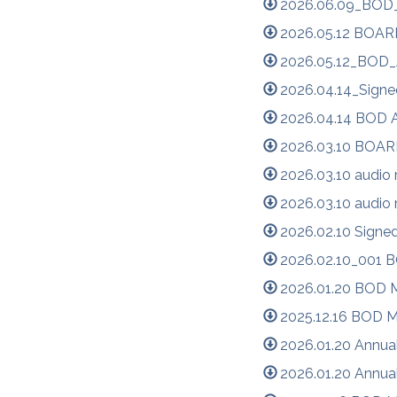
2026.06.09_BOD_
2026.05.12 BOA
2026.05.12_BOD_
2026.04.14_Signe
2026.04.14 BOD 
2026.03.10 BOA
2026.03.10 audio
2026.03.10 audio
2026.02.10 Signe
2026.02.10_001 
2026.01.20 BOD M
2025.12.16 BOD M
2026.01.20 Annua
2026.01.20 Annua