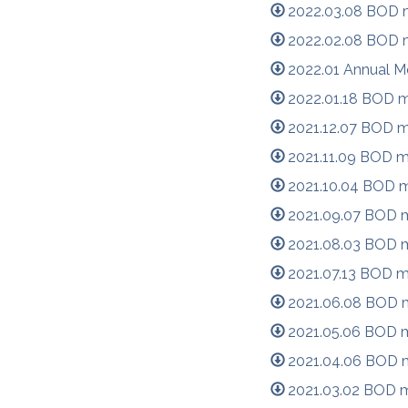
2022.03.08 BOD m
2022.02.08 BOD m
2022.01 Annual M
2022.01.18 BOD m
2021.12.07 BOD m
2021.11.09 BOD m
2021.10.04 BOD m
2021.09.07 BOD m
2021.08.03 BOD m
2021.07.13 BOD m
2021.06.08 BOD m
2021.05.06 BOD m
2021.04.06 BOD m
2021.03.02 BOD m