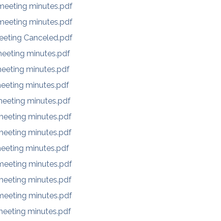
eeting minutes.pdf
eeting minutes.pdf
eeting Canceled.pdf
eeting minutes.pdf
eeting minutes.pdf
eeting minutes.pdf
eeting minutes.pdf
eeting minutes.pdf
eeting minutes.pdf
eeting minutes.pdf
eeting minutes.pdf
eeting minutes.pdf
eeting minutes.pdf
eeting minutes.pdf