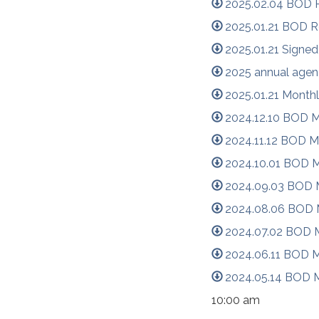
2025.02.04 BOD R
2025.01.21 BOD R
2025.01.21 Signed
2025 annual agen
2025.01.21 Month
2024.12.10 BOD M
2024.11.12 BOD M
2024.10.01 BOD M
2024.09.03 BOD M
2024.08.06 BOD M
2024.07.02 BOD M
2024.06.11 BOD M
2024.05.14 BOD M
10:00 am