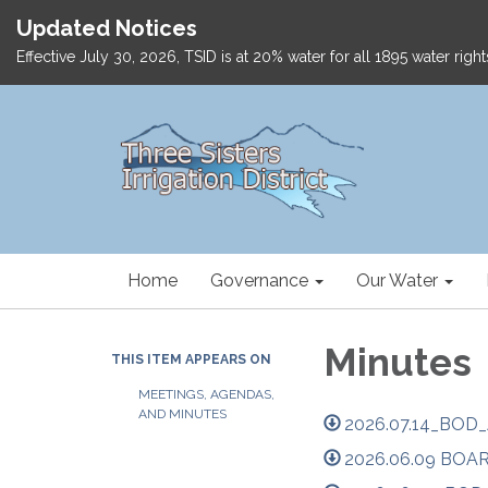
Updated Notices
Effective July 30, 2026, TSID is at 20% water for all 1895 water ri
Home
Governance
Our Water
Minutes
THIS ITEM APPEARS ON
MEETINGS, AGENDAS,
AND MINUTES
2026.07.14_BOD_
2026.06.09 BOA