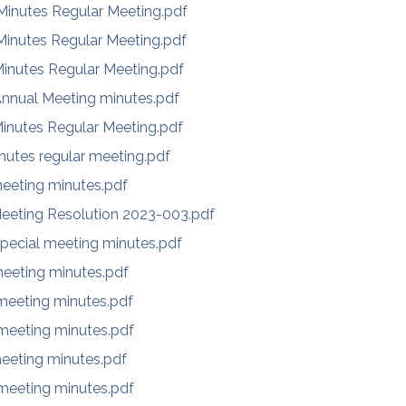
inutes Regular Meeting.pdf
inutes Regular Meeting.pdf
inutes Regular Meeting.pdf
Annual Meeting minutes.pdf
inutes Regular Meeting.pdf
nutes regular meeting.pdf
eeting minutes.pdf
eeting Resolution 2023-003.pdf
pecial meeting minutes.pdf
eeting minutes.pdf
eeting minutes.pdf
eeting minutes.pdf
eeting minutes.pdf
eeting minutes.pdf