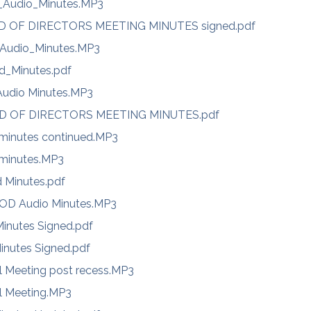
Audio_Minutes.MP3
RD OF DIRECTORS MEETING MINUTES signed.pdf
Audio_Minutes.MP3
d_Minutes.pdf
Audio Minutes.MP3
RD OF DIRECTORS MEETING MINUTES.pdf
 minutes continued.MP3
 minutes.MP3
d Minutes.pdf
BOD Audio Minutes.MP3
inutes Signed.pdf
inutes Signed.pdf
l Meeting post recess.MP3
l Meeting.MP3