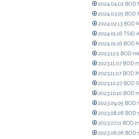
2024.04.02 BOD M
2024.03.05 BOD M
2024.02.13 BOD M
2024.01.16 TSID 
2024.01.16 BOD M
2023.12.5 BOD mi
2023.11.07 BOD m
2023.11.07 BOD M
2023.10.27 BOD S
2023.10.10 BOD m
2023.09.05 BOD m
2023.08.08 BOD m
2023.07.11 BOD m
2023.06.06 BOD m