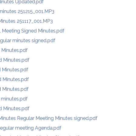
inutes Updated.pdf
 minutes 251215_001.MP3
 Minutes 251117_001.MP3
l Meeting Signed Minutes.pdf
gular minutes signed.pdf
 Minutes.pdf
d Minutes.pdf
d Minutes.pdf
d Minutes.pdf
d Minutes.pdf
 minutes.pdf
d Minutes.pdf
inutes Regular Meeting Minutes signed.pdf
egular meeting Agenda.pdf