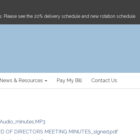
ghts. Please see the 20% delivery schedule and new rotation schedule.
News & Resources
Pay My Bill
Contact Us
Audio_minutes.MP3
RD OF DIRECTORS MEETING MINUTES_signed.pdf