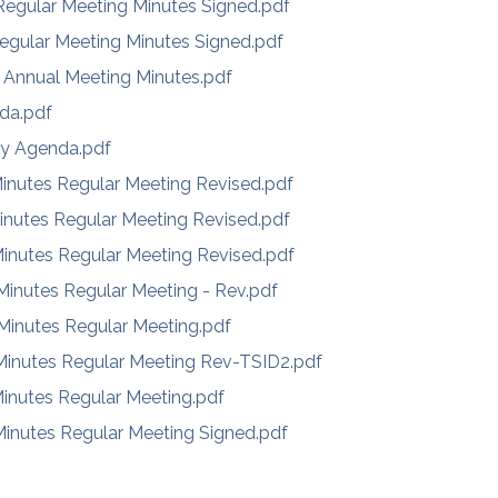
egular Meeting Minutes Signed.pdf
egular Meeting Minutes Signed.pdf
 Annual Meeting Minutes.pdf
da.pdf
ly Agenda.pdf
inutes Regular Meeting Revised.pdf
inutes Regular Meeting Revised.pdf
inutes Regular Meeting Revised.pdf
inutes Regular Meeting - Rev.pdf
inutes Regular Meeting.pdf
inutes Regular Meeting Rev-TSID2.pdf
inutes Regular Meeting.pdf
inutes Regular Meeting Signed.pdf