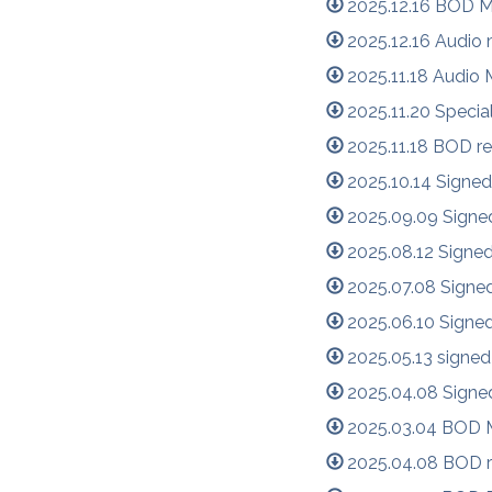
2025.12.16 BOD M
2025.12.16 Audio
2025.11.18 Audio
2025.11.20 Specia
2025.11.18 BOD re
2025.10.14 Signed
2025.09.09 Signe
2025.08.12 Signe
2025.07.08 Signe
2025.06.10 Signe
2025.05.13 signed
2025.04.08 Signe
2025.03.04 BOD M
2025.04.08 BOD r