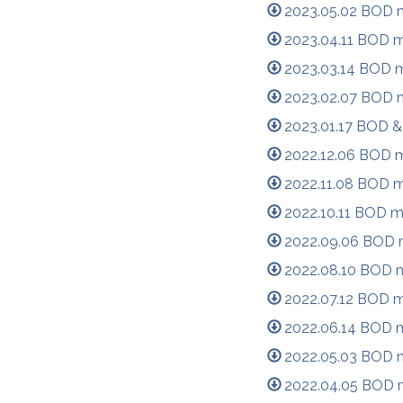
2023.05.02 BOD m
2023.04.11 BOD m
2023.03.14 BOD m
2023.02.07 BOD m
2023.01.17 BOD &
2022.12.06 BOD m
2022.11.08 BOD m
2022.10.11 BOD m
2022.09.06 BOD m
2022.08.10 BOD m
2022.07.12 BOD m
2022.06.14 BOD m
2022.05.03 BOD m
2022.04.05 BOD m