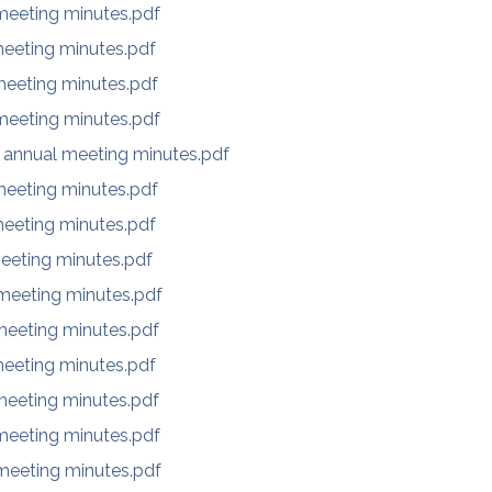
eeting minutes.pdf
eeting minutes.pdf
eeting minutes.pdf
eeting minutes.pdf
 annual meeting minutes.pdf
eeting minutes.pdf
eeting minutes.pdf
eeting minutes.pdf
eeting minutes.pdf
eeting minutes.pdf
eeting minutes.pdf
eeting minutes.pdf
eeting minutes.pdf
eeting minutes.pdf