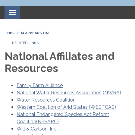
Toggle
navigation
THIS ITEM APPEARS ON
RELATED LINKS
National Affiliates and
Resources
Family Farm Alliance
National Water Resources Association (NWRA)
Water Resources Coalition
Western Coalition of Arid States (WESTCAS)
National Endangered Species Act Reform
Coalition(NESARC)
Will & Carlson, Inc.