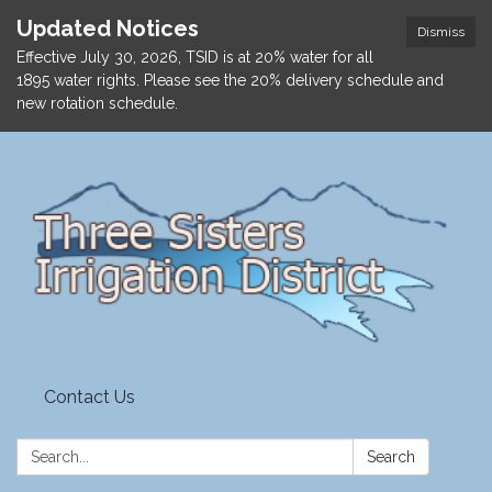
Updated Notices
Dismiss
Effective July 30, 2026, TSID is at 20% water for all
1895 water rights. Please see the 20% delivery schedule and
new rotation schedule.
Contact Us
Search:
Search