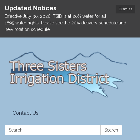
Updated Notices
Dismiss
Effective July 30, 2026, TSID is at 20% water for all
1895 water rights. Please see the 20% delivery schedule and
new rotation schedule.
Contact Us
Search:
Search