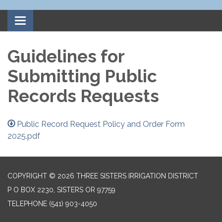
Toggle
navigation
Guidelines for
Submitting Public
Records Requests
Public Record Request Policy and Order Form
2025.pdf
COPYRIGHT © 2026 THREE SISTERS IRRIGATION DISTRICT
P O BOX 2230, SISTERS OR 97759
TELEPHONE
(541) 903-4050