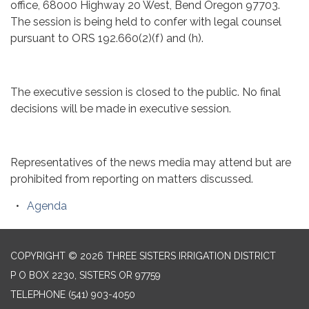
office, 68000 Highway 20 West, Bend Oregon 97703.
The session is being held to confer with legal counsel
pursuant to ORS 192.660(2)(f) and (h).
The executive session is closed to the public. No final
decisions will be made in executive session.
Representatives of the news media may attend but are
prohibited from reporting on matters discussed.
Agenda
COPYRIGHT © 2026 THREE SISTERS IRRIGATION DISTRICT
P O BOX 2230, SISTERS OR 97759
TELEPHONE
(541) 903-4050