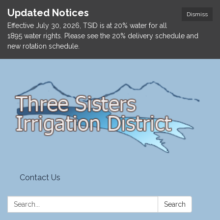
Updated Notices
Dismiss
Effective July 30, 2026, TSID is at 20% water for all
1895 water rights. Please see the 20% delivery schedule and
new rotation schedule.
Contact Us
Search:
Search