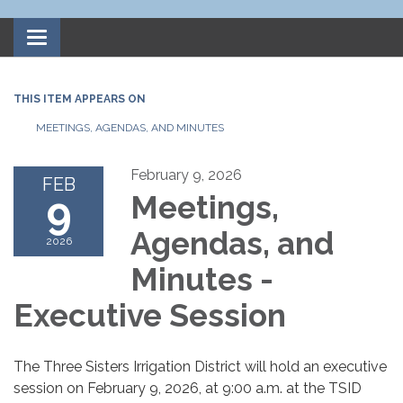
Toggle
navigation
THIS ITEM APPEARS ON
MEETINGS, AGENDAS, AND MINUTES
February 9, 2026
FEB
9
Meetings,
Agendas, and
2026
Minutes -
Executive Session
The Three Sisters Irrigation District will hold an executive
session on February 9, 2026, at 9:00 a.m. at the TSID