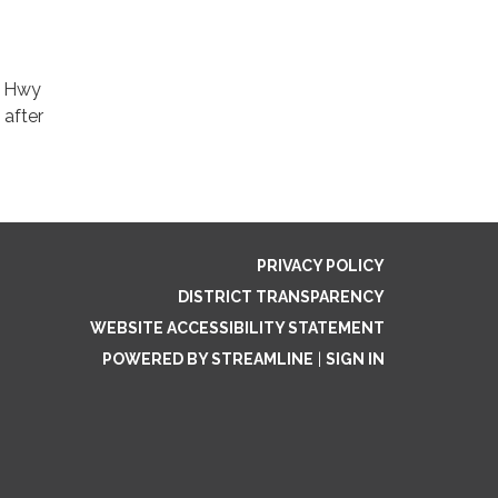
00 Hwy
 after
PRIVACY POLICY
DISTRICT TRANSPARENCY
WEBSITE ACCESSIBILITY STATEMENT
POWERED BY STREAMLINE
|
SIGN IN