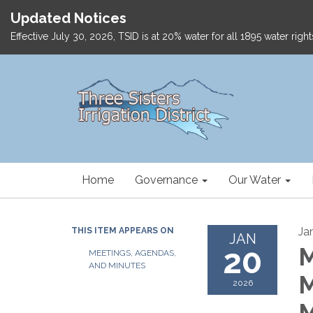
Updated Notices
Effective July 30, 2026, TSID is at 20% water for all 1895 water ri
Home
Governance
Our Water
Ja
THIS ITEM APPEARS ON
JAN
20
M
MEETINGS, AGENDAS,
AND MINUTES
M
2026
M