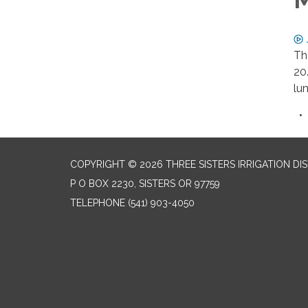
Th
20
lu
COPYRIGHT © 2026 THREE SISTERS IRRIGATION DI
P O BOX 2230, SISTERS OR 97759
TELEPHONE
(541) 903-4050