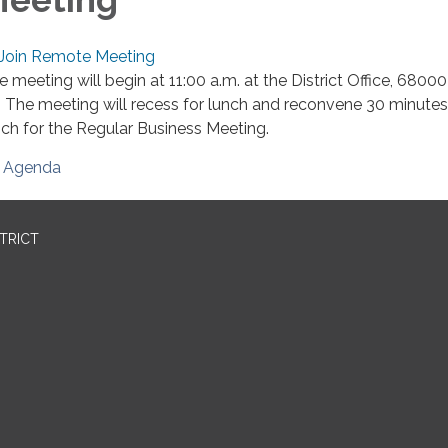
Join Remote Meeting
e meeting will begin at 11:00 a.m. at the District Office, 680
. The meeting will recess for lunch and reconvene 30 minutes
nch for the Regular Business Meeting.
Agenda
STRICT