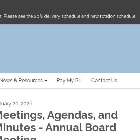
ghts. Please see the 20% delivery schedule and new rotation schedule.
News & Resources
Pay My Bill
Contact Us
nuary 20, 2026
eetings, Agendas, and
inutes - Annual Board
eeting