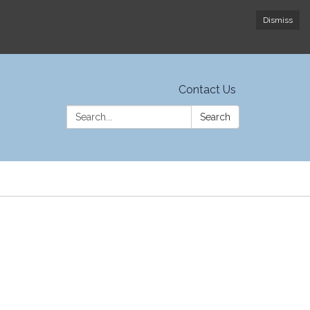
Dismiss
Contact Us
Search:
Search