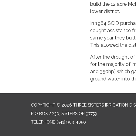
build the 12 acre Mc
lower district.
In 1964 SCID purcha
sought assistance f
same year they built
This allowed the dist
After the drought of
for the majority of i
and 350hp) which gav
ground water into th
COPYRIGHT © 2026 THREE SISTERS IRRIGATION DI
P O BOX 2230, SISTERS OR 97759
TELEPHONE
(541) 903-4050