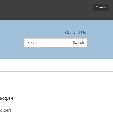
Dismiss
Contact Us
Search:
Search
 acquire
n
holders