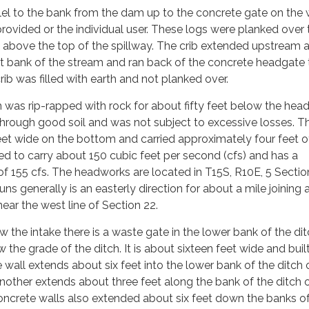
lel to the bank from the dam up to the concrete gate on the
rovided or the individual user. These logs were planked over 
t above the top of the spillway. The crib extended upstream 
st bank of the stream and ran back of the concrete headgate 
 crib was filled with earth and not planked over.
 was rip-rapped with rock for about fifty feet below the hea
through good soil and was not subject to excessive losses. T
et wide on the bottom and carried approximately four feet o
ned to carry about 150 cubic feet per second (cfs) and has a
f 155 cfs. The headworks are located in T15S, R10E, 5 Sectio
s generally is an easterly direction for about a mile joining 
near the west line of Section 22.
 the intake there is a waste gate in the lower bank of the dit
w the grade of the ditch. It is about sixteen feet wide and buil
 wall extends about six feet into the lower bank of the ditch 
other extends about three feet along the bank of the ditch 
ncrete walls also extended about six feet down the banks of