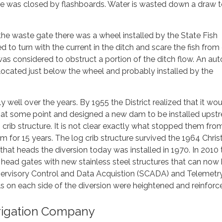
te was closed by flashboards. Water is wasted down a draw 
he waste gate there was a wheel installed by the State Fish
to turn with the current in the ditch and scare the fish from
as considered to obstruct a portion of the ditch flow. An au
ocated just below the wheel and probably installed by the
y well over the years. By 1955 the District realized that it wo
 at some point and designed a new dam to be installed upst
 crib structure. It is not clear exactly what stopped them fro
am for 15 years. The log crib structure survived the 1964 Chri
hat heads the diversion today was installed in 1970. In 2010 
e head gates with new stainless steel structures that can now
pervisory Control and Data Acquistion (SCADA) and Telemetr
ls on each side of the diversion were heightened and reinforc
rrigation Company