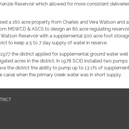
Kenzie Reservoir which allowed for more consistent deliveries
sed a 160 acre property from Charles and Vera Watson and a
rom MSWCD & ASCS to design an 80 acre regulating reservoir
 Watson Reservoir with a supplemental 500 acre foot storage
rict to keep a 5 to 7 day supply of water in reserve.
 1977 the district applied for supplemental ground water well 
rrigated acres in the district. In 1978 SCID installed two pump
e the district the ability to pump up to 13 cfs of supplemen
e canal when the primary creek water was in short supply.
STRICT