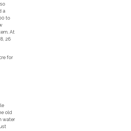
lso
d a
00 to
ow
stem. At
8, 26
re for
g
le
he old
h water
ust