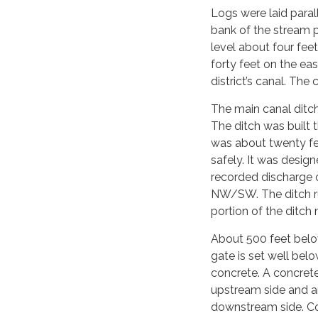
Logs were laid paral
bank of the stream p
level about four fee
forty feet on the ea
district’s canal. The
The main canal ditch
The ditch was built 
was about twenty fe
safely. It was desig
recorded discharge o
NW/SW. The ditch run
portion of the ditch 
About 500 feet below
gate is set well belo
concrete. A concrete
upstream side and an
downstream side. Co