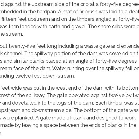
id against the upstream side of the crib at a forty-five degre
mbedded in the hardpan. A mat of fir brush was laid to a dep
fifteen feet upstream and on the timbers angled at forty-fiv
was then loaded with earth and gravel. The shore cribs were 
he stream.
out twenty-five feet long including a waste gate and extend
eek channel. The spillway portion of the dam was covered on 
s and similar planks placed at an angle of forty-five degrees
eam face of the dam. Water running over the spillway fell on
tending twelve feet down-stream.
 feet wide was cut in the west end of the dam with its bott
crest of the spillway. The gate operated against twelve by t
ly and dovetailed into the logs of the dam. Each timber was s
 upstream and downstream side. The bottom of the gate was
es were planked. A gate made of plank and designed to work
s made by leaving a space between the ends of planks in the
.