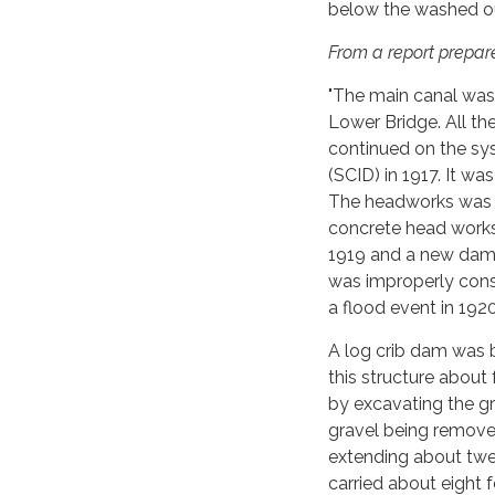
below the washed ou
From a report prepare
"The main canal was
Lower Bridge. All t
continued on the sy
(SCID) in 1917. It wa
The headworks was r
concrete head works
1919 and a new dam 
was improperly con
a flood event in 1920
A log crib dam was b
this structure about
by excavating the gr
gravel being removed
extending about twen
carried about eight 