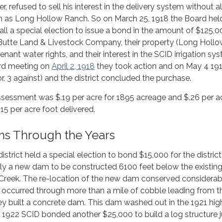
er, refused to sell his interest in the delivery system without a
wn as Long Hollow Ranch. So on March 25, 1918 the Board hel
all a special election to issue a bond in the amount of $125,0
Butte Land & Livestock Company, their property (Long Holl
enant water rights, and their interest in the SCID irrigation sy
ard meeting on
April 2, 1918
they took action and on May 4 191
r, 3 against) and the district concluded the purchase.
ssessment was $.19 per acre for 1895 acreage and $.26 per ac
15 per acre foot delivered.
ms Through the Years
istrict held a special election to bond $15,000 for the district
y a new dam to be constructed 6100 feet below the existin
Creek. The re-location of the new dam conserved considerab
 occurred through more than a mile of cobble leading from t
they built a concrete dam. This dam washed out in the 1921 hig
f 1922 SCID bonded another $25,000 to build a log structure j