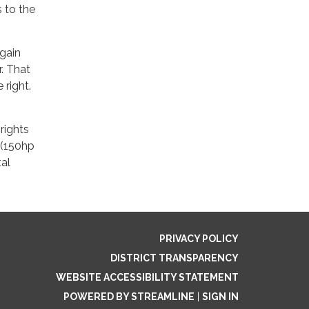
 to the
gain
. That
 right.
rights
s (150hp
tal
PRIVACY POLICY
DISTRICT TRANSPARENCY
WEBSITE ACCESSIBILITY STATEMENT
POWERED BY STREAMLINE
|
SIGN IN