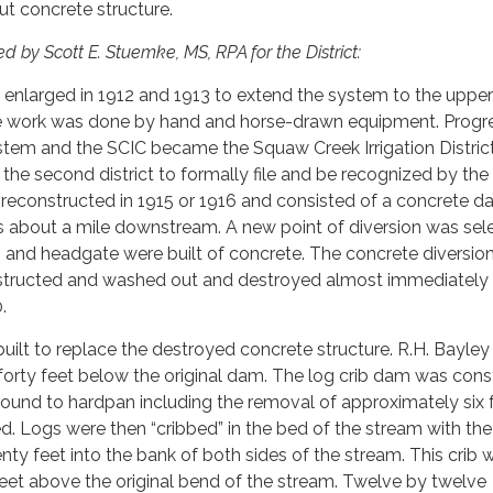
t concrete structure.
d by Scott E. Stuemke, MS, RPA for the District:
 enlarged in 1912 and 1913 to extend the system to the upper
he work was done by hand and horse-drawn equipment. Progr
stem and the SCIC became the Squaw Creek Irrigation Distric
s the second district to formally file and be recognized by the
econstructed in 1915 or 1916 and consisted of a concrete 
 about a mile downstream. A new point of diversion was sele
and headgate were built of concrete. The concrete diversi
structed and washed out and destroyed almost immediately 
.
uilt to replace the destroyed concrete structure. R.H. Bayley 
 forty feet below the original dam. The log crib dam was con
ound to hardpan including the removal of approximately six 
. Logs were then “cribbed” in the bed of the stream with the
ty feet into the bank of both sides of the stream. This crib 
feet above the original bend of the stream. Twelve by twelve