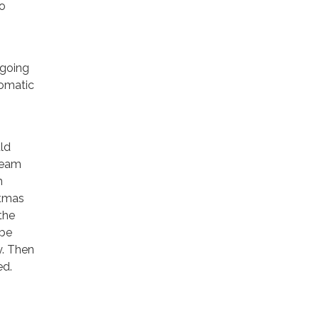
to
 going
tomatic
uld
ream
m
stmas
the
 be
y. Then
ed.