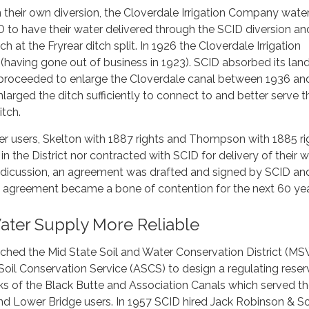
 their own diversion, the Cloverdale Irrigation Company wate
 to have their water delivered through the SCID diversion an
ch at the Fryrear ditch split. In 1926 the Cloverdale Irrigation
having gone out of business in 1923). SCID absorbed its lan
d proceeded to enlarge the Cloverdale canal between 1936 an
arged the ditch sufficiently to connect to and better serve t
itch.
r users, Skelton with 1887 rights and Thompson with 1885 ri
in the District nor contracted with SCID for delivery of their w
 dicussion, an agreement was drafted and signed by SCID an
is agreement became a bone of contention for the next 60 yea
ater Supply More Reliable
ched the Mid State Soil and Water Conservation District (
 Soil Conservation Service (ASCS) to design a regulating reser
s of the Black Butte and Association Canals which served t
 Lower Bridge users. In 1957 SCID hired Jack Robinson & S