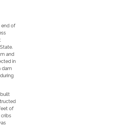
 end of
ess
t
 State.
dam and
cted in
on dam
during
built
structed
feet of
 cribs
was