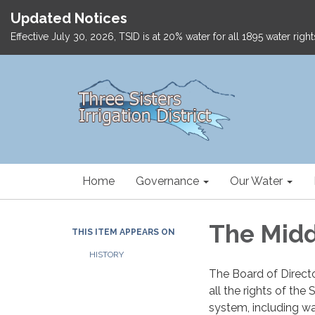
Updated Notices
Effective July 30, 2026, TSID is at 20% water for all 1895 water ri
Home
Governance
Our Water
The Midd
THIS ITEM APPEARS ON
HISTORY
The Board of Director
all the rights of th
system, including wat