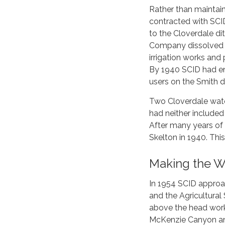
Rather than maintain
contracted with SCID
to the Cloverdale dit
Company dissolved (
irrigation works an
By 1940 SCID had enl
users on the Smith d
Two Cloverdale wate
had neither included 
After many years of
Skelton in 1940. Th
Making the W
In 1954 SCID approa
and the Agricultural
above the head work
McKenzie Canyon and