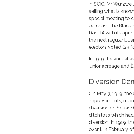
in SCIC, Mr. Wurzweil
selling what is kno
special meeting to c
purchase the Black 
Ranch) with its apurt
the next regular bo
electors voted (23 fo
In 1919 the annual a
junior acreage and $.
Diversion Da
On May 3, 1919, the d
improvements, mainl
diversion on Squaw 
ditch loss which had
diversion. In 1919, 
event. In February o