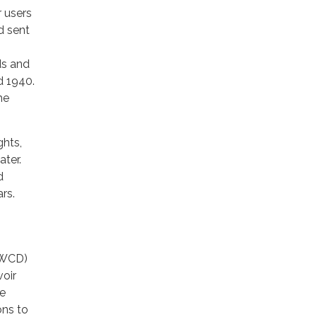
r users
d sent
ds and
d 1940.
he
ghts,
ater.
d
rs.
MSWCD)
voir
he
ons to