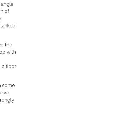
e angle
th of
e
planked
ed the
top with
 a floor
om some
welve
trongly