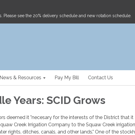
ghts. Please see the 20% delivery schedule and new rotation schedule.
News & Resources
Pay My Bill
Contact Us
le Years: SCID Grows
s deemed it "necesary for the interests of the District that it
e Squaw Creek Irrigation Company to the Squaw Creek irrigatio
er rights, ditches, canals, and other lands." One of the stock