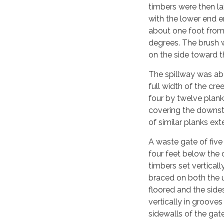
timbers were then la
with the lower end e
about one foot from 
degrees. The brush 
on the side toward t
The spillway was ab
full width of the cr
four by twelve plank
covering the downstr
of similar planks ex
A waste gate of five
four feet below the 
timbers set vertical
braced on both the
floored and the sid
vertically in groove
sidewalls of the gate