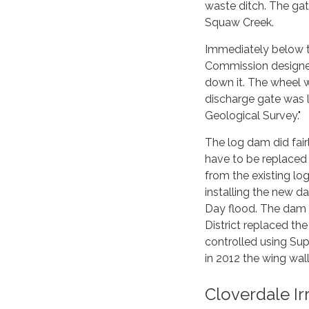
waste ditch. The ga
Squaw Creek.
Immediately below t
Commission designed 
down it. The wheel w
discharge gate was l
Geological Survey."
The log dam did fairl
have to be replaced
from the existing log
installing the new d
Day flood. The dam t
District replaced th
controlled using Su
in 2012 the wing wal
Cloverdale I