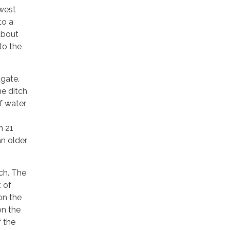
 west
to a
about
to the
dgate.
he ditch
f water
n 21
an older
ch. The
t of
on the
on the
 the