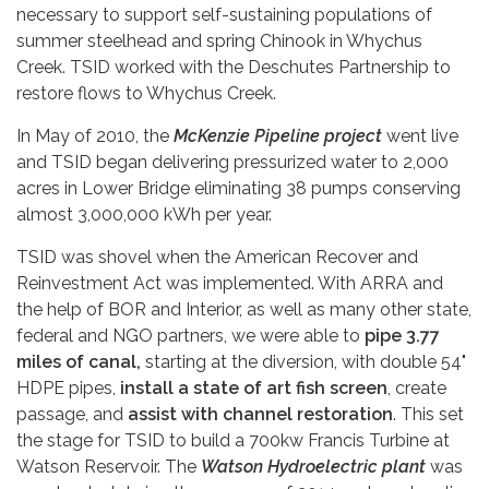
necessary to support self-sustaining populations of
summer steelhead and spring Chinook in Whychus
Creek. TSID worked with the Deschutes Partnership to
restore flows to Whychus Creek.
In May of 2010, the
McKenzie Pipeline project
went live
and TSID began delivering pressurized water to 2,000
acres in Lower Bridge eliminating 38 pumps conserving
almost 3,000,000 kWh per year.
TSID was shovel when the American Recover and
Reinvestment Act was implemented. With ARRA and
the help of BOR and Interior, as well as many other state,
federal and NGO partners, we were able to
pipe 3.77
miles of canal,
starting at the diversion, with double 54"
HDPE pipes,
install a state of art fish screen
, create
passage, and
assist with channel restoration
. This set
the stage for TSID to build a 700kw Francis Turbine at
Watson Reservoir. The
Watson Hydroelectric plant
was