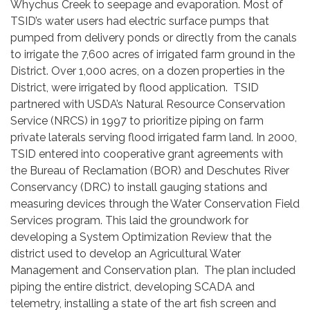
Whychus Creek to seepage and evaporation. Most of
TSID’s water users had electric surface pumps that
pumped from delivery ponds or directly from the canals
to irrigate the 7,600 acres of irrigated farm ground in the
District. Over 1,000 acres, on a dozen properties in the
District, were irrigated by flood application. TSID
partnered with USDA’s Natural Resource Conservation
Service (NRCS) in 1997 to prioritize piping on farm
private laterals serving flood irrigated farm land. In 2000,
TSID entered into cooperative grant agreements with
the Bureau of Reclamation (BOR) and Deschutes River
Conservancy (DRC) to install gauging stations and
measuring devices through the Water Conservation Field
Services program. This laid the groundwork for
developing a System Optimization Review that the
district used to develop an Agricultural Water
Management and Conservation plan. The plan included
piping the entire district, developing SCADA and
telemetry, installing a state of the art fish screen and