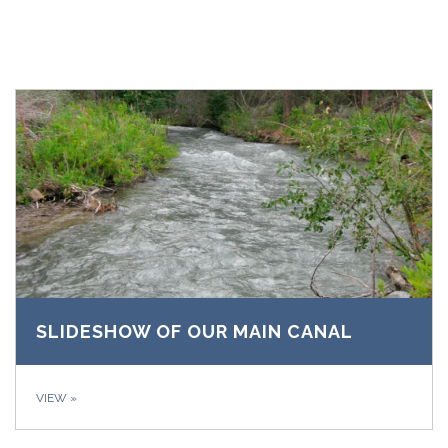
SLIDESHOW OF OUR MAIN CANAL
VIEW
»