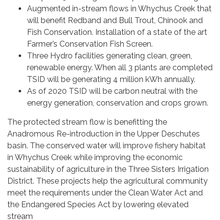
Augmented in-stream flows in Whychus Creek that
will benefit Redband and Bull Trout, Chinook and
Fish Conservation. Installation of a state of the art
Farmer’s Conservation Fish Screen.
Three Hydro facilities generating clean, green,
renewable energy. When all 3 plants are completed
TSID will be generating 4 million kWh annually.
As of 2020 TSID will be carbon neutral with the
energy generation, conservation and crops grown.
The protected stream flow is benefitting the
Anadromous Re-introduction in the Upper Deschutes
basin. The conserved water will improve fishery habitat
in Whychus Creek while improving the economic
sustainability of agriculture in the Three Sisters Irrigation
District. These projects help the agricultural community
meet the requirements under the Clean Water Act and
the Endangered Species Act by lowering elevated
stream