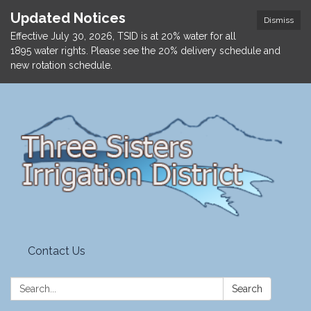
Updated Notices
Dismiss
Effective July 30, 2026, TSID is at 20% water for all
1895 water rights. Please see the 20% delivery schedule and
new rotation schedule.
Contact Us
Search:
Search