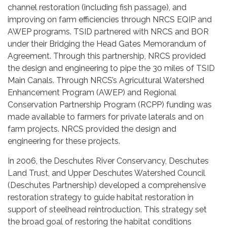
channel restoration (including fish passage), and
improving on farm efficiencies through NRCS EQIP and
AWEP programs. TSID partnered with NRCS and BOR
under their Bridging the Head Gates Memorandum of
Agreement. Through this partnership, NRCS provided
the design and engineering to pipe the 30 miles of TSID
Main Canals. Through NRCS’s Agricultural Watershed
Enhancement Program (AWEP) and Regional
Conservation Partnership Program (RCPP) funding was
made available to farmers for private laterals and on
farm projects. NRCS provided the design and
engineering for these projects.
In 2006, the Deschutes River Conservancy, Deschutes
Land Trust, and Upper Deschutes Watershed Council
(Deschutes Partnership) developed a comprehensive
restoration strategy to guide habitat restoration in
support of steelhead reintroduction. This strategy set
the broad goal of restoring the habitat conditions