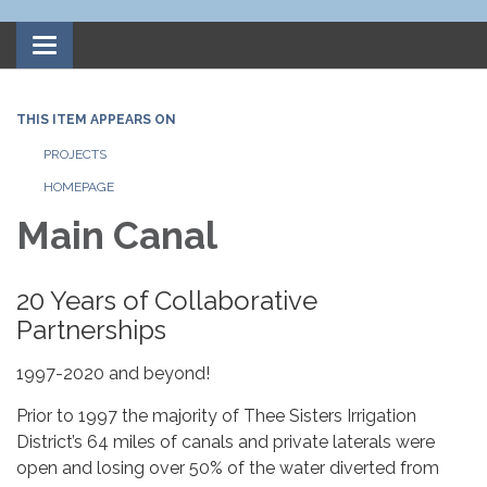
Toggle
navigation
THIS ITEM APPEARS ON
PROJECTS
HOMEPAGE
Main Canal
20 Years of Collaborative
Partnerships
1997-2020 and beyond!
Prior to 1997 the majority of Thee Sisters Irrigation
District’s 64 miles of canals and private laterals were
open and losing over 50% of the water diverted from