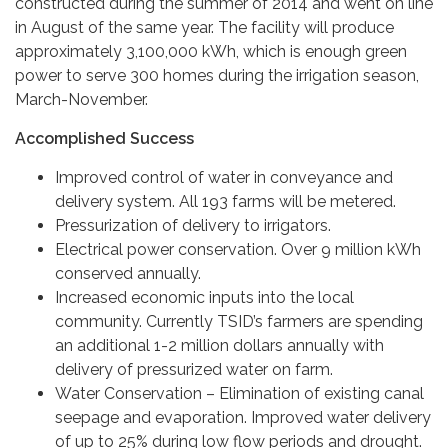
constructed during the summer of 2014 and went on line
in August of the same year. The facility will produce
approximately 3,100,000 kWh, which is enough green
power to serve 300 homes during the irrigation season,
March-November.
Accomplished Success
Improved control of water in conveyance and
delivery system. All 193 farms will be metered.
Pressurization of delivery to irrigators.
Electrical power conservation. Over 9 million kWh
conserved annually.
Increased economic inputs into the local
community. Currently TSID’s farmers are spending
an additional 1-2 million dollars annually with
delivery of pressurized water on farm.
Water Conservation – Elimination of existing canal
seepage and evaporation. Improved water delivery
of up to 25% during low flow periods and drought.