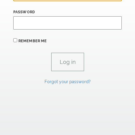
PASSWORD
REMEMBER ME
Forgot your password?