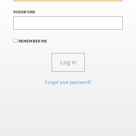
PASSWORD
REMEMBER ME
Forgot your password?